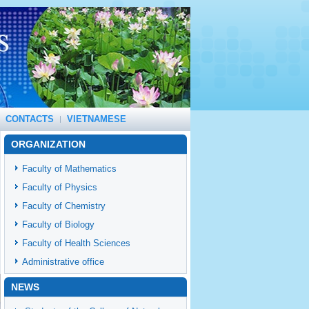
CONTACTS
VIETNAMESE
ORGANIZATION
Faculty of Mathematics
Faculty of Physics
Faculty of Chemistry
Faculty of Biology
Faculty of Health Sciences
Administrative office
NEWS