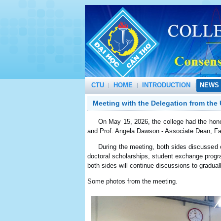
CTU
HOME
INTRODUCTION
NEWS 
Meeting with the Delegation from the 
On May 15, 2026, the college had the honor 
and Prof. Angela Dawson - Associate Dean, Fac
During the meeting, both sides discussed oppo
doctoral scholarships, student exchange progr
both sides will continue discussions to gradua
Some photos from the meeting.