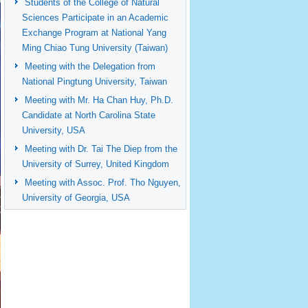
Students of the College of Natural
Sciences Participate in an Academic
Exchange Program at National Yang
Ming Chiao Tung University (Taiwan)
Meeting with the Delegation from
National Pingtung University, Taiwan
Meeting with Mr. Ha Chan Huy, Ph.D.
Candidate at North Carolina State
University, USA
Meeting with Dr. Tai The Diep from the
University of Surrey, United Kingdom
Meeting with Assoc. Prof. Tho Nguyen,
University of Georgia, USA