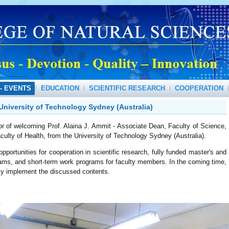
- EVENTS
EDUCATION
SCIENTIFIC RESEARCH
COOPERATION
University of Technology Sydney (Australia)
of welcoming Prof. Alaina J. Ammit - Associate Dean, Faculty of Science,
ulty of Health, from the University of Technology Sydney (Australia).
rtunities for cooperation in scientific research, fully funded master's and
ams, and short-term work programs for faculty members. In the coming time,
lly implement the discussed contents.