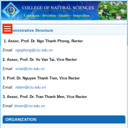
Administrative Structure
1. Assoc. Prof. Dr. Ngo Thanh Phong, Rector
Email:
ngophong@ctu.edu.vn
2. Assoc. Prof. Dr. Vo Van Tai, Vice Rector
Email:
vvtai@ctu.edu.vn
3. Prof. Dr. Nguyen Thanh Tien, Vice Rector
Email:
nttien@ctu.edu.vn
3. Assoc. Prof. Dr. Tran Thanh Men, Vice Rector
Email:
ttmen@ctu.edu.vn
ORGANIZATION