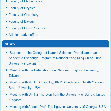
Faculty of Mathematics
Faculty of Physics
Faculty of Chemistry
Faculty of Biology
Faculty of Health Sciences
Administrative office
NEWS
Students of the College of Natural Sciences Participate in an
Academic Exchange Program at National Yang Ming Chiao Tung
University (Taiwan)
Meeting with the Delegation from National Pingtung University,
Taiwan
Meeting with Mr. Ha Chan Huy, Ph.D. Candidate at North Carolina
State University, USA
Meeting with Dr. Tai The Diep from the University of Surrey, United
Kingdom
Meeting with Assoc. Prof. Tho Nguyen, University of Georgia, USA