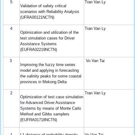
5
Tran Van Ly
Validation of safety critical
scenarios with Reliability Analysis
(UFRA00121NCTN)
4
Tran Van Ly
Optimization and utilization of the
test simulation cases for Driver
Assistance Systems
(EUFRA02219NCTN)
3
Vo Van Tai
Improving the fuzzy time series
model and applying in forecasting
the salinity peaks for some coastal
provinces in Mekong Delta
2
Tran Van Ly
Optimization of test case simulation
for Advanced Driver Assistance
Systems by means of Monte Carlo
Method and Gibbs samplers
(EUFRA01718NCTN)
1
L1-distance of probability density
Vo Van Tai