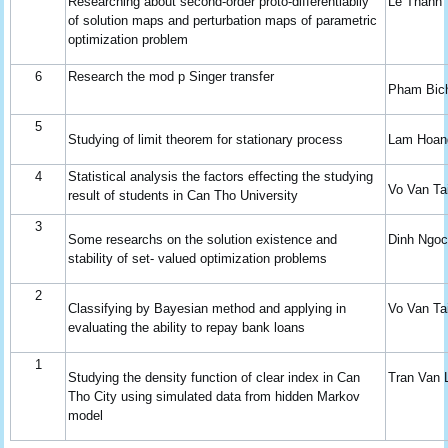
Researching about second-order proto-differentiabily
Le Thanh
of solution maps and perturbation maps of parametric
optimization problem
6
Research the mod p Singer transfer
Pham Bic
5
Studying of limit theorem for stationary process
Lam Hoan
4
Statistical analysis the factors effecting the studying
Vo Van Ta
result of students in Can Tho University
3
Some researchs on the solution existence and
Dinh Ngo
stability of set- valued optimization problems
2
Classifying by Bayesian method and applying in
Vo Van Ta
evaluating the ability to repay bank loans
1
Studying the density function of clear index in Can
Tran Van 
Tho City using simulated data from hidden Markov
model