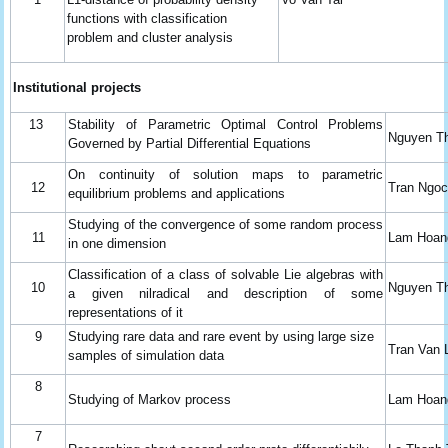
functions with classification
problem and cluster analysis
Institutional
projects
13
Stability of Parametric Optimal Control Problems
Nguyen T
Governed by Partial Differential Equations
On continuity of solution maps to parametric
12
Tran Ngo
equilibrium problems and applications
Studying of the convergence of some random process
11
Lam Hoan
in one dimension
Classification of a class of solvable Lie algebras with
10
Nguyen T
a given nilradical and description of some
representations of it
9
Studying rare data and rare event by using large size
Tran Van 
samples of simulation data
8
Studying of Markov process
Lam Hoan
7