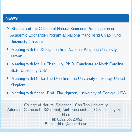
NEWS
Students of the College of Natural Sciences Participate in an
Academic Exchange Program at National Yang Ming Chiao Tung
University (Taiwan)
Meeting with the Delegation from National Pingtung University,
Taiwan
Meeting with Mr. Ha Chan Huy, Ph.D. Candidate at North Carolina
State University, USA
Meeting with Dr. Tai The Diep from the University of Surrey, United
Kingdom
Meeting with Assoc. Prof. Tho Nguyen, University of Georgia, USA
College of Natural Sciences - Can Tho University
Address: Campus II, 3/2 street, Ninh Kieu district, Can Tho city, Viet
Nam
Tel: 0292.3872.091
Email: tkhtn@ctu.edu.vn