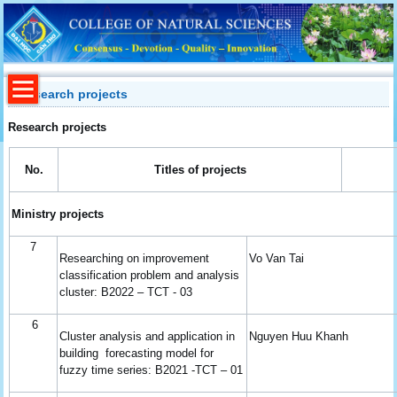
Research projects
Research projects
No.
Titles of
p
rojects
Ministry projects
7
Researching on improvement
Vo Van Tai
classification problem and analysis
cluster: B2022 – TCT - 03
6
Cluster analysis and application in
Nguyen Huu Khanh
building forecasting model for
fuzzy time series: B2021 -TCT – 01