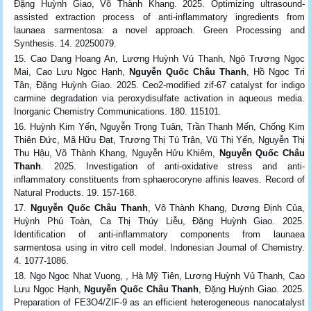
Đặng Huỳnh Giao, Võ Thành Khang. 2025. Optimizing ultrasound-
assisted extraction process of anti-inflammatory ingredients from
launaea sarmentosa: a novel approach. Green Processing and
Synthesis. 14. 20250079.
Cao Dang Hoang An, Lương Huỳnh Vủ Thanh, Ngô Trương Ngọc
Mai, Cao Lưu Ngọc Hạnh,
Nguyễn Quốc Châu Thanh
, Hồ Ngọc Tri
Tân, Đặng Huỳnh Giao. 2025. Ceo2-modified zif-67 catalyst for indigo
carmine degradation via peroxydisulfate activation in aqueous media.
Inorganic Chemistry Communications. 180. 115101.
Huỳnh Kim Yến, Nguyễn Trọng Tuân, Trần Thanh Mến, Chống Kim
Thiên Đức, Mã Hữu Đạt, Trương Thị Tú Trân, Vũ Thị Yến, Nguyễn Thị
Thu Hậu, Võ Thành Khang, Nguyễn Hửu Khiêm,
Nguyễn Quốc Châu
Thanh
. 2025. Investigation of anti-oxidative stress and anti-
inflammatory constituents from sphaerocoryne affinis leaves. Record of
Natural Products. 19. 157-168.
Nguyễn Quốc Châu Thanh
, Võ Thành Khang, Dương Định Của,
Huỳnh Phú Toàn, Ca Thị Thúy Liễu, Đặng Huỳnh Giao. 2025.
Identification of anti-inflammatory components from launaea
sarmentosa using in vitro cell model. Indonesian Journal of Chemistry.
4. 1077-1086.
Ngo Ngoc Nhat Vuong, , Hà Mỹ Tiên, Lương Huỳnh Vủ Thanh, Cao
Lưu Ngọc Hạnh,
Nguyễn Quốc Châu Thanh
, Đặng Huỳnh Giao. 2025.
Preparation of FE3O4/ZIF-9 as an efficient heterogeneous nanocatalyst