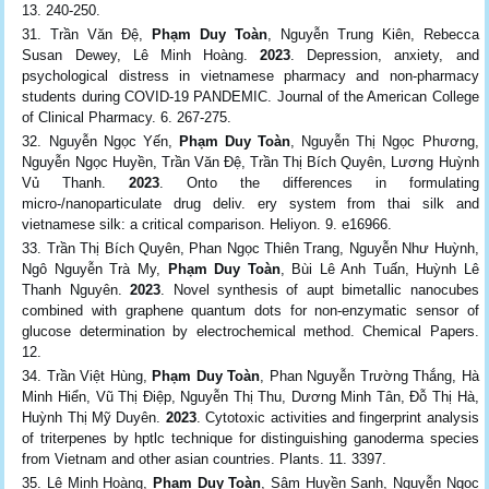
13. 240-250.
Trần Văn Đệ,
Phạm Duy Toàn
, Nguyễn Trung Kiên, Rebecca
Susan Dewey, Lê Minh Hoàng.
2023
. Depression, anxiety, and
psychological distress in vietnamese pharmacy and non-pharmacy
students during COVID-19 PANDEMIC. Journal of the American College
of Clinical Pharmacy. 6. 267-275.
Nguyễn Ngọc Yến,
Phạm Duy Toàn
, Nguyễn Thị Ngọc Phương,
Nguyễn Ngọc Huyền, Trần Văn Đệ, Trần Thị Bích Quyên, Lương Huỳnh
Vủ Thanh.
2023
. Onto the differences in formulating
micro-/nanoparticulate drug deliv. ery system from thai silk and
vietnamese silk: a critical comparison. Heliyon. 9. e16966.
Trần Thị Bích Quyên, Phan Ngọc Thiên Trang, Nguyễn Như Huỳnh,
Ngô Nguyễn Trà My,
Phạm Duy Toàn
, Bùi Lê Anh Tuấn, Huỳnh Lê
Thanh Nguyên.
2023
. Novel synthesis of aupt bimetallic nanocubes
combined with graphene quantum dots for non-enzymatic sensor of
glucose determination by electrochemical method. Chemical Papers.
12.
Trần Việt Hùng,
Phạm Duy Toàn
, Phan Nguyễn Trường Thắng, Hà
Minh Hiển, Vũ Thị Điệp, Nguyễn Thị Thu, Dương Minh Tân, Đỗ Thị Hà,
Huỳnh Thị Mỹ Duyên.
2023
. Cytotoxic activities and fingerprint analysis
of triterpenes by hptlc technique for distinguishing ganoderma species
from Vietnam and other asian countries. Plants. 11. 3397.
Lê Minh Hoàng,
Phạm Duy Toàn
, Sâm Huyền Sanh, Nguyễn Ngọc