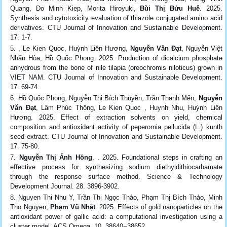
Quang, Do Minh Kiep, Morita Hiroyuki,
Bùi Thị Bửu Huê
. 2025.
Synthesis and cytotoxicity evaluation of thiazole conjugated amino acid
derivatives. CTU Journal of Innovation and Sustainable Development.
17. 1-7.
, Le Kien Quoc, Huỳnh Liên Hương,
Nguyễn Văn Đạt
, Nguyễn Việt
Nhẩn Hòa, Hồ Quốc Phong. 2025. Production of dicalcium phosphate
anhydrous from the bone of nile tilapia (oreochromis niloticus) grown in
VIET NAM. CTU Journal of Innovation and Sustainable Development.
17. 69-74.
Hồ Quốc Phong, Nguyễn Thị Bích Thuyền, Trần Thanh Mến,
Nguyễn
Văn Đạt
, Lâm Phúc Thông, Le Kien Quoc , Huynh Nhu, Huỳnh Liên
Hương. 2025. Effect of extraction solvents on yield, chemical
composition and antioxidant activity of peperomia pellucida (L.) kunth
seed extract. CTU Journal of Innovation and Sustainable Development.
17. 75-80.
Nguyễn Thị Ánh Hồng
, . 2025. Foundational steps in crafting an
effective process for synthesizing sodium diethyldithiocarbamate
through the response surface method. Science & Technology
Development Journal. 28. 3896-3902.
Nguyen Thi Nhu Y, Trần Thị Ngọc Thảo, Phạm Thị Bích Thảo, Minh
Tho Nguyen,
Phạm Vũ Nhật
. 2025. Effects of gold nanoparticles on the
antioxidant power of gallic acid: a computational investigation using a
cluster model. ACS Omega. 10. 38640−38652.