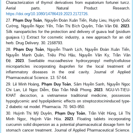
Characterization of thymol derivatives from eupatorium fortunei turcz.
Aerial parts. Natural Product Research.
https://doi.org/10.1080/14786419.2023.2172726.
Phạm Duy Toàn
, Nguyễn Đoàn Xuân Tiến, Ruby Lieu, Huỳnh Quốc
Cường, Nguyễn Ngọc Yến, Trần Thị Bích Quyên, Trần Văn Đệ.
2023
.
Silk nanoparticles for the protection and delivery of guava leaf (psidium
guajava l.) Extract for cosmetic industry, a new approach for an old
herb. Drug Delivery. 30. 2168793.
Phạm Duy Toàn
, Nguyễn Thanh Lịch, Nguyễn Đoàn Xuân Tiến,
Nguyễn Mạnh Quân, Triệu Phú Hậu, Nguyễn Văn Ky, Trần Văn
Đệ.
2023
. Swellable mucoadhesive hydroxypropyl methylcellulose
microparticles incorporating ibuprofen for the local treatment of
inflammatory diseases in the oral cavity. Journal of Applied
Pharmaceutical Science. 13. 57-64.
Lê Minh Hoàng,
Phạm Duy Toàn
, Sâm Huyền Sanh, Nguyễn Ngọc
Chi Lan, Lê Ngọc Diễm, Đào Trần Nhất Phong.
2023
. NGU-VI-TIEU-
KHAT decoction, a vietnamese traditional medicine, possesses
hypoglycemic and hypolipidemic effects on streptozotocininduced type-
2 diabetic rat model. Pharmacia. 70. 943–950.
Huỳnh Thị Mỹ Duyên,
Phạm Duy Toàn
, Trần Việt Hùng, Lê Thị
Minh Ngọc, Huỳnh Văn Hóa.
2023
. Floating tablets incorporating
curcumin solid dispersion as a potential pharmaceutical dosage form for
stomach cancer treatment. Journal of Applied Pharmaceutical Science.