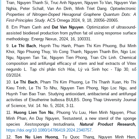
Tran, Nguyen Thanh Si, Truc Anh Nguyen, Nguyen To Van, Nguyen Van
Nghia, Peter Schall, Van An Dinh, Minh Triet Dang.
Optoelectronic
Properties of Nitrogen-Doped Hexagonal Graphene Quantum Dots: A
First-Principles Study
. ACS Omega 2024, 9, 18, 20056–20065.
Em Pham Canh and
Dat Van Nguyen
. Optimization of ultrasound-
assisted biodiesel production from python fat oil using response surface
methodology. Energy Nexus,
2024, 16, 100331.
Le Thi Bach
, Huynh Thu Hanh, Pham Thi Kim Phuong, Bui Minh
Khoi, Ngo Phuong Thuy, Vo Cong Thanh, Nguyen Thanh Bin
, Ngo Loc
Ngu, Nguyen Tan Tai, Nguyen Tien Phong, Tran Chi Linh
.
Chemical
composition and antifungal efficacy of stem and leaf extracts of
Vitex
negundo L. Tạp chí phân tích Hóa, Lý và Sinh học - Tập 30, số
03/2024.
Le Thi Bach
, Pham Thi Kim Phuong, Le Thi Thanh Xuan, Ho Thi
Kieu Trinh, Le Thi To Nhu, Nguyen Tien Phong, Ngo Loc Ngu, and
Huynh Tran Bao Tran
.
Studying antioxidant, antibacterial and antifungal
activities of
Eleutherine bulbosa BULBS. Dong Thap University Journal
of Science, Vol. 14. No. 5, 2024, 3-11.
Huong
Lien Ton Nu
, Phuong Vu Luu, Hien Minh Nguyen, Phuc
Minh Phan, An Duy Nguyen,
Testusterol, a new sterol of the sponge
species
Xestospongia testudinaria,
Natural Product Research
,
https://doi.org/10.1080/14786419.2024.2340757
.
Ton Nu Lien Huong
, Tu Quoc Thang, Nguyen Minh Hien,