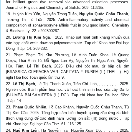
for brilliant green dye removal via advanced oxidation processes.
Journal of Physics and Chemistry of Solids. 209. 113265.
Huỳnh Kim Yến, Nguyễn Trọng Tuân,
Nguyễn Quốc Châu Thanh
,
Trương Thị Tú Trân. 2025. Anti-inflammatory activity and chemical
composition of sphaerocoryne affinis fruit in phu quoc island. Chemistry
& Biodiversity. 22. e202500267.
Lương Thị Kim Nga
, . 2025. Khảo sát hoạt tính kháng khuẩn của
các hợp chất wells-dawson polyoxometalate. Tạp chí Khoa học Đại học
Đồng Tháp. 14. 269-282.
Phạm Phạm Thị Kim Phượng, Lê Minh Tuấn Khoa, Lê Quang
Được, Thái Minh Tú, Đỗ Ngọc Lan Vy, Nguyễn Thị Ngọc Anh, Nguyễn
Hữu Tâm,
Lê Thị Bạch
. 2025. Điều chế bột màu từ bắp cải tím
(BRASSICA OLERACEA VAR. CAPITATA F. RUBRA (L.) THELL.). Hội
nghị Hóa học Toàn quốc lần thứ 9.
Lê Thị Bạch
, Lê Thị Thanh Xuân, Trần Chí Linh, , , , , , , , . 2025.
Nghiên cứu thành phần hóa học và hoạt tính sinh học của cây đại bi
(BLUMEA BALSAMIFERA (L.) DC.). Tạp chí khoa học Đại học Đồng
Tháp. 14.
Phạm Quốc Nhiên
, Hồ Cao Khánh, Nguyễn Quốc Châu Thanh, Từ
Thị Kim Cúc. 2025. Tổng hợp cảm biến huỳnh quang đáp ứng đa kích
thích ứng dụng để xác định hàm lượng ion sắt (III) trong nước . Tạp
chí Khoa học Đại học Cần Thơ. 61. 116-125.
Ngô Kim Liên
, Hà Nguyễn Trãi, Nguyễn Xuân Dư, , , , , , . 2025.