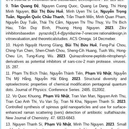
Trần Quang Đệ
, Nguyen Cuong Quoc, Quang Le Dang, Thi Hong
Minh Nguyen,
Bùi Thị Bửu Huê
, Minh Uyen Thi Le,
Nguyễn Trọng
Tuân
,
Nguyễn Quốc Châu Thanh
, Trần Thanh Mến, Minh Quan Pham,
Nguyễn Duy Tuấn, Thái Thị Cẩm, Nguyen Thi Thu Thuy, Vu Thi Bich
Hau, Trần Duy Bình, Phuong Hong Nguyen.
2023
. Zikv
inhibitorsbasedon pyrazolo[3,4‑d]pyridazine-7-onecore:rationaldesign,in
vitroevaluation,and theoreticalstudies. ACS Omega. 14 Decmeber.
Huỳnh Nguyệt Hương GIang,
Bùi Thị Bửu Huê
, Feng-Pai Chou,
Ching-Yun Chen, Shen-Chieh Chou, Sheng-Cih Huang, Tuoh Wu, Hong-
Cheu Lin, Tung-Kung Wu.
2023
. Quinazolinone-peptido-nitrophenyl-
derivatives as potential inhibitors of sars-cov-2 main protease. viruses.
15. 287.
Phạm Thị Bích Thảo, Nguyễn Thành Tiên,
Phạm Vũ Nhật
, Nguyễn
Thị Mỹ Hằng, Nguyễn Hải Đăng.
2023
. Structural diversity and
optoelectronic properties of chemical modification pentagonal quantum
dots. Journal of Physics: Conference Series. 2485. 012002.
Vo Quoc Khuong,
Phạm Vũ Nhật
, Tran Van Man, Nguyen Anh Thu,
Tran Cao Anh Thi, Vu Van Sy, Tran Ni Kha, Nguyen Thanh Si.
2023
.
Controlled synthesis of spinous gold nanoparticles and use for surface-
enhanced raman scattering (sers) detection of antibiotic sulfathiazole.
New Journal of Chemistry. 47. 6833-6843.
Nguyen Thanh Si,
Phạm Vũ Nhật
, Minh Tho Nguyen.
2023
. Small