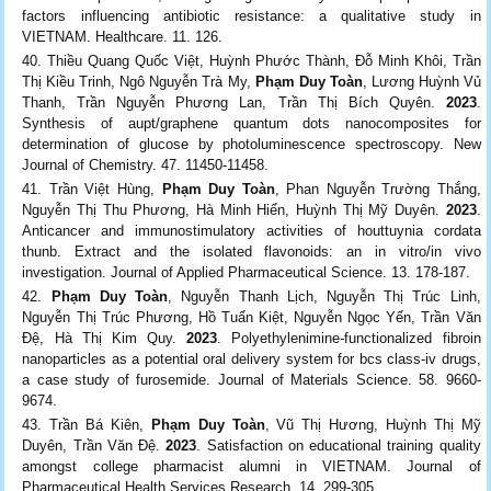
factors influencing antibiotic resistance: a qualitative study in
VIETNAM. Healthcare. 11. 126.
Thiều Quang Quốc Việt, Huỳnh Phước Thành, Đỗ Minh Khôi, Trần
Thị Kiều Trinh, Ngô Nguyễn Trà My,
Phạm Duy Toàn
, Lương Huỳnh Vủ
Thanh, Trần Nguyễn Phương Lan, Trần Thị Bích Quyên.
2023
.
Synthesis of aupt/graphene quantum dots nanocomposites for
determination of glucose by photoluminescence spectroscopy. New
Journal of Chemistry. 47. 11450-11458.
Trần Việt Hùng,
Phạm Duy Toàn
, Phan Nguyễn Trường Thắng,
Nguyễn Thị Thu Phương, Hà Minh Hiển, Huỳnh Thị Mỹ Duyên.
2023
.
Anticancer and immunostimulatory activities of houttuynia cordata
thunb. Extract and the isolated flavonoids: an in vitro/in vivo
investigation. Journal of Applied Pharmaceutical Science. 13. 178-187.
Phạm Duy Toàn
, Nguyễn Thanh Lịch, Nguyễn Thị Trúc Linh,
Nguyễn Thị Trúc Phương, Hồ Tuấn Kiệt, Nguyễn Ngọc Yến, Trần Văn
Đệ, Hà Thị Kim Quy.
2023
. Polyethylenimine-functionalized fibroin
nanoparticles as a potential oral delivery system for bcs class-iv drugs,
a case study of furosemide. Journal of Materials Science. 58. 9660-
9674.
Trần Bá Kiên,
Phạm Duy Toàn
, Vũ Thị Hương, Huỳnh Thị Mỹ
Duyên, Trần Văn Đệ.
2023
. Satisfaction on educational training quality
amongst college pharmacist alumni in VIETNAM. Journal of
Pharmaceutical Health Services Research. 14. 299-305.