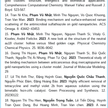
gold clusters: structure, energetics and biomedical applications.
Comprehensive Computational Chemistry. Manuel Yáñez and Russell J.
Boyd. 523-567.
Tran Ni Kha,
Phạm Vũ Nhật
, Minh Tho Nguyen, Vo Quoc Khuong,
Tran Van Man.
2023
. Binding mechanism and surface-enhanced raman
scattering of the antimicrobial sulfathiazole on gold nanoparticles. ACS
Omega. 8. 43442−43453.
Phạm Vũ Nhật
, Minh Tho Nguyen, Nguyen Thanh Si, Vitaly G.
Kiselev, André Fielicke.
2023
. A new look at the structure of the neutral
au18 cluster: hollow versus filled golden cage. Physical Chemistry
Chemical Physics. 25. 9036–9042.
Duong Thi Huyen,
Phạm Vũ Nhật
, Nguyen Thanh Si, Bùi Quốc
Thanh, Nguyễn Thị Ái Nhung, Phan Tứ Quý.
2023
. Theoretical study of
the binding mechanism between anticancerous drug mercaptopurine and
gold nanoparticles using a cluster model. Journal of Molecular Modeling.
29.
Lê Thị Anh Thư, Đặng Huỳnh Giao,
Nguyễn Quốc Châu Thanh
,
Nguyễn Phúc Đảm, Đặng Hoàng Bảo.
2023
. Highly efficient removal of
tetracycline and methyl violet 2b from aqueous solution using the
bimetallic fezn-zifs catalyst. Green Processing and Synthesis. 12.
20230122.
Nguyen Thi Thu Hien,
Nguyễn Trọng Tuân
, Lê Tiến Dũng, Huynh
Tran Quoc Dung, Bui Hoang Minh, Tran Van chen.
2023
. A new