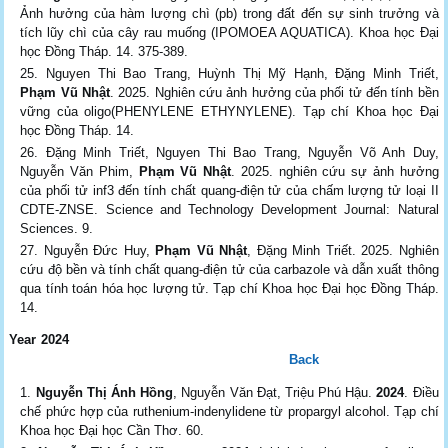
Ảnh hưởng của hàm lượng chì (pb) trong đất đến sự sinh trưởng và
tích lũy chì của cây rau muống (IPOMOEA AQUATICA). Khoa học Đại
học Đồng Tháp. 14. 375-389.
Nguyen Thi Bao Trang, Huỳnh Thị Mỹ Hạnh, Đặng Minh Triết,
Phạm Vũ Nhật
. 2025. Nghiên cứu ảnh hưởng của phối tử đến tính bền
vững của oligo(PHENYLENE ETHYNYLENE). Tạp chí Khoa học Đại
học Đồng Tháp. 14.
Đặng Minh Triết, Nguyen Thi Bao Trang, Nguyễn Võ Anh Duy,
Nguyễn Văn Phim,
Phạm Vũ Nhật
. 2025. nghiên cứu sự ảnh hưởng
của phối tử inf3 đến tính chất quang-điện tử của chấm lượng tử loại II
CDTE-ZNSE. Science and Technology Development Journal: Natural
Sciences. 9.
Nguyễn Đức Huy,
Phạm Vũ Nhật
, Đặng Minh Triết. 2025. Nghiên
cứu độ bền và tính chất quang-điện tử của carbazole và dẫn xuất thông
qua tính toán hóa học lượng tử. Tạp chí Khoa học Đại học Đồng Tháp.
14.
Year 2024
Back
Nguyễn Thị Ánh Hồng
, Nguyễn Văn Đạt, Triệu Phú Hậu.
2024
. Điều
chế phức hợp của ruthenium-indenylidene từ propargyl alcohol. Tạp chí
Khoa học Đại học Cần Thơ. 60.