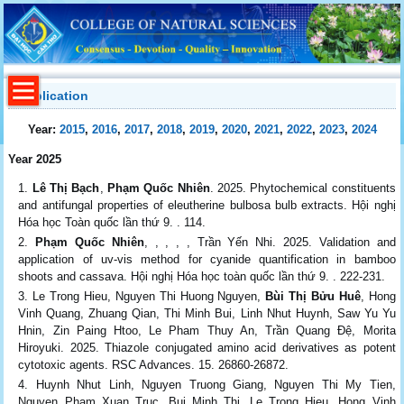
Publication
Year:
2015
,
2016
,
2017
,
2018
,
2019
,
2020
,
2021
,
2022
,
2023
,
2024
Year 2025
Lê Thị Bạch
,
Phạm Quốc Nhiên
. 2025. Phytochemical constituents
and antifungal properties of eleutherine bulbosa bulb extracts. Hội nghị
Hóa học Toàn quốc lần thứ 9. . 114.
Phạm Quốc Nhiên
, , , , , Trần Yến Nhi. 2025. Validation and
application of uv-vis method for cyanide quantification in bamboo
shoots and cassava. Hội nghị Hóa học toàn quốc lần thứ 9. . 222-231.
Le Trong Hieu, Nguyen Thi Huong Nguyen,
Bùi Thị Bửu Huê
, Hong
Vinh Quang, Zhuang Qian, Thi Minh Bui, Linh Nhut Huynh, Saw Yu Yu
Hnin, Zin Paing Htoo, Le Pham Thuy An, Trần Quang Đệ, Morita
Hiroyuki. 2025. Thiazole conjugated amino acid derivatives as potent
cytotoxic agents. RSC Advances. 15. 26860-26872.
Huynh Nhut Linh, Nguyen Truong Giang, Nguyen Thi My Tien,
Nguyen Pham Xuan Truc, Bui Minh Thi, Le Trong Hieu, Hong Vinh