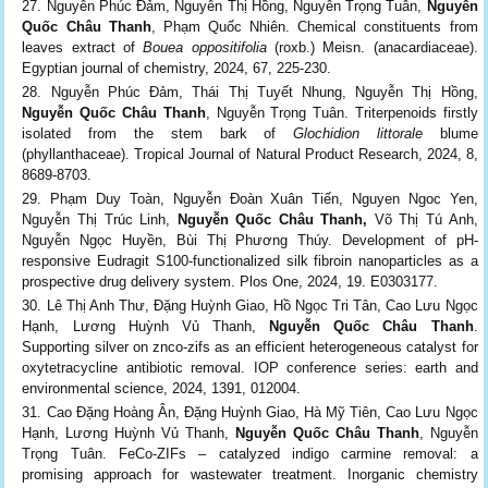
Nguyễn Phúc Đảm, Nguyễn Thị Hồng, Nguyễn Trọng Tuân,
Nguyễn
Quốc Châu Thanh
, Phạm Quốc Nhiên. Chemical constituents from
leaves extract of
Bouea oppositifolia
(roxb.) Meisn. (anacardiaceae).
Egyptian journal of chemistry, 2024, 67, 225-230.
Nguyễn Phúc Đảm, Thái Thị Tuyết Nhung, Nguyễn Thị Hồng,
Nguyễn Quốc Châu Thanh
, Nguyễn Trọng Tuân. Triterpenoids firstly
isolated from the stem bark of
Glochidion littorale
blume
(phyllanthaceae). Tropical Journal of Natural Product Research, 2024, 8,
8689-8703.
Phạm Duy Toàn, Nguyễn Đoàn Xuân Tiến, Nguyen Ngoc Yen,
Nguyễn Thị Trúc Linh,
Nguyễn Quốc Châu Thanh,
Võ Thị Tú Anh,
Nguyễn Ngọc Huyền, Bùi Thị Phương Thúy. Development of pH-
responsive Eudragit S100-functionalized silk fibroin nanoparticles as a
prospective drug delivery system. Plos One, 2024, 19. E0303177.
Lê Thị Anh Thư, Đặng Huỳnh Giao, Hồ Ngọc Tri Tân, Cao Lưu Ngọc
Hạnh, Lương Huỳnh Vủ Thanh,
Nguyễn Quốc Châu Thanh
.
Supporting silver on znco-zifs as an efficient heterogeneous catalyst for
oxytetracycline antibiotic removal. IOP conference series: earth and
environmental science, 2024, 1391, 012004.
Cao Đặng Hoàng Ân, Đặng Huỳnh Giao, Hà Mỹ Tiên, Cao Lưu Ngọc
Hạnh, Lương Huỳnh Vủ Thanh,
Nguyễn Quốc Châu Thanh
, Nguyễn
Trọng Tuân. FeCo-ZIFs – catalyzed indigo carmine removal: a
promising approach for wastewater treatment. Inorganic chemistry