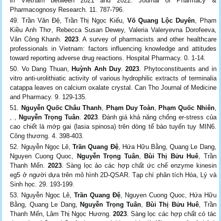
in Vietnam between 2021 and 2022. Journal of Pharmacy &
Pharmacognosy Research. 11. 787-796.
Trần Văn Đệ, Trần Thị Ngọc Kiếu,
Võ Quang Lộc Duyên
, Phạm
Kiều Anh Thơ, Rebecca Susan Dewey, Valeria Valeryevna Dorofeeva,
Văn Công Khanh.
2023
. A survey of pharmacists and other healthcare
professionals in Vietnam: factors influencing knowledge and attitudes
toward reporting adverse drug reactions. Hospital Pharmacy. 0. 1-14.
Vo Dang Thuan,
Huỳnh Anh Duy
.
2023
. Phytoconstituents and in
vitro anti-urolithiatic activity of various hydrophilic extracts of terminalia
catappa leaves on calcium oxalate crystal. Can Tho Journal of Medicine
and Pharmacy. 9. 129-135.
Nguyễn Quốc Châu Thanh
,
Phạm Duy Toàn
,
Phạm Quốc Nhiên
,
, ,
Nguyễn Trọng Tuân
.
2023
. Đánh giá khả năng chống er-stress của
cao chiết lá mớp gai (lasia spinosa) trên dòng tế bào tuyến tụy MIN6.
Công thương. 4. 398-403.
Nguyễn Ngọc Lê,
Trần Quang Đệ
, Hứa Hữu Bằng, Quang Le Dang,
Nguyen Cuong Quoc,
Nguyễn Trọng Tuân
,
Bùi Thị Bửu Huê
, Trần
Thanh Mến.
2023
. Sàng lọc ảo các hợp chất ức chế enzyme kinesin
eg5 ở người dựa trên mô hình 2D-QSAR. Tạp chí phân tích Hóa, Lý và
Sinh học. 29. 193-199.
Nguyễn Ngọc Lê,
Trần Quang Đệ
, Nguyen Cuong Quoc, Hứa Hữu
Bằng, Quang Le Dang,
Nguyễn Trọng Tuân
,
Bùi Thị Bửu Huê
, Trần
Thanh Mến, Lâm Thị Ngọc Hương.
2023
. Sàng lọc các hợp chất có tác