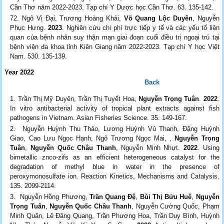
Cần Thơ năm 2022-2023. Tạp chí Y Dược học Cần Thơ. 63. 135-142.
Ngô Vị Đại, Trương Hoàng Khải,
Võ Quang Lộc Duyên
, Nguyễn
Phục Hưng.
2023
. Nghiên cứu chi phí trực tiếp y tế và các yếu tố liên
quan của bệnh nhân suy thận mạn giai đoạn cuối điều trị ngoại trú tại
bệnh viện đa khoa tỉnh Kiên Giang năm 2022-2023. Tạp chí Y học Việt
Nam. 530. 135-139.
Year 2022
Back
Trần Thị Mỹ Duyên, Trần Thị Tuyết Hoa,
Nguyễn Trọng Tuân
.
2022
.
In vitro antibacterial activity of tropical plant extracts against fish
pathogens in Vietnam. Asian Fisheries Science. 35. 149-167.
Nguyễn Huỳnh Thu Thảo, Lương Huỳnh Vủ Thanh, Đặng Huỳnh
Giao, Cao Lưu Ngọc Hạnh, Ngô Trương Ngọc Mai, ,
Nguyễn Trọng
Tuân
,
Nguyễn Quốc Châu Thanh
, Nguyễn Minh Nhựt.
2022
. Using
bimetallic znco-zifs as an efficient heterogeneous catalyst for the
degradation of methyl blue in water in the presence of
peroxymonosulfate ion. Reaction Kinetics, Mechanisms and Catalysis.
135. 2099-2114.
Nguyễn Hồng Phương,
Trần Quang Đệ
,
Bùi Thị Bửu Huê
,
Nguyễn
Trọng Tuân
,
Nguyễn Quốc Châu Thanh
, Nguyễn Cường Quốc, Phạm
Minh Quân, Lê Đăng Quang, Trần Phương Hoa, Trần Duy Bình, Huỳnh