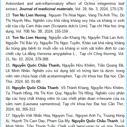
Antioxidant and anti-inflammatory effect of
Ochna integerrima
leaf
extract,
Journal of medicinal materials
, Vol. 29, No. 3, 2024, 170-176.
Ton Nu Lien Huong
, Nguyen Thi Hoai Ngan, Vang Thi Anh Thu, Do
Thi Huynh Nhu, Nghiên cứu khả năng kháng oxy hóa và kháng vi sinh
vật của cây Cam thảo nam (Scoparia dulcís Linn). Tạp chí Hóa học ứng
dụng, Vol. 70B No. 3B, 2024, 155-159 .
Ton Nu Lien Huong
, Nguyễn văn Khang Hy, Nguyễn Thái Lan Anh,
Nguyễn Thị Bảo Vy, Nguyễn Thị Ngọc Tuyền, Khảo sát khả năng kháng
ấu trùng gây bệnh từ muỗi vằn và kháng vi sinh vật kiểm định từ cao
chiết cây Lá đắng
Vernonia amygdalina
L., Tạp chí Công thương, Vol.
21, No. 10, 2024, 379-388.
Nguyễn Quốc Châu Thanh,
Nguyễn Hửu Khiêm, Trần Quang Đệ,
Lê Minh Nhân. Nghiên cứu sử dụng bột vỏ trứng làm tá dược trong
viên nén chứa hoạt chất acetaminophen. Tạp chí khoa học Đại học Cần
Thơ, 2024, 60. 81-88.
Nguyễn Quốc Châu Thanh
, Võ Thành Khang, Nguyễn Hửu Khiêm,
Tạ Thanh Hồng, Hà Thị Kim Quy, Nguyễn Thị Hồng. Nghiên cứu phân
lập các hợp chất kháng viêm từ cao chiết phân đoạn n-hexane của sa
sâm nam (
Launaea sarmentosa
). Tạp chí khoa học Đại học Cần Thơ,
2024, 60, 305-313.
Nguyễn Việt Nhẩn Hòa, Nguyen Truc, Nguyen Anh Tu, Truong Hong
Ai, Huynh Thi Cam Dao, Pham Gia My,
Nguyễn Quốc Châu Thanh
, Lê
Minh Nhân, Trần Thanh Tuấn. Chiết xuất betacyanin từ vỏ qủa Thanh