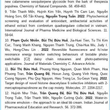
new calamenene sesquiterpene glycoside from the bark of thespesia
populnea. Chemistry of Natural Compounds. 58. 459-463.
Trần Thanh Mến, Huỳnh Kim Yến, Huynh Thi Cam Lan, Nguyễn
Hoàng Sơn, Đỗ Tấn Khang,
Nguyễn Trọng Tuân
.
2022
. Phytochemical
screening and evaluation of antioxidant, antibacterial activities of
ethanol extract from combretum quadrangulare collected in vietnam.
International Journal of Pharma Medicine and Biological Sciences. 11.
59-64.
Phạm Quốc Nhiên
,
Bùi Thị Bửu Huê
, Jia-Huei Tien, Tu Thi Kim
Cuc, Trang Manh Khang, Nguyen Thanh Trung, Chia-Hua Wu, Judy I.
Wu, Hong-Cheu Lin .
2022
. Reversible fluorescence and fo¨rster
resonance energy transfer switching behaviours of bistable photo-
switchable [C2] daisy chain rotaxanes and photo-patterning
applications. Journal of Materials Chemistry C. Advance Article.
Bùi Thị Bửu Huê
, Phuong Hong Nguyen, Quan Minh Pham, Hoa
Phuong Tran,
Trần Quang Đệ
, Hosun Jung, Quang Vinh Hong, Quoc
Cuong Nguyen, Phu Quy Nguyen, Hieu Trong Le, Su-Geun Yang.
2022
.
Target design of novel histone deacetylase 6 selective inhibitors with 2-
mercaptoquinazolinone as the cap moiety. Molecules. 27. 2204-2217.
Huỳnh Như Thảo,
Trần Quang Đệ
,
Bùi Thị Bửu Huê
, Nguyễn
Trọng Tuân, Trần Thanh Mến, Nguyễn Cường Quốc.
2022
. Water-in-
silicone emulsion – the approach to an ideal bb cream. Indian Journal of
Pharmaceutical Education and Research. 56. 372-386.