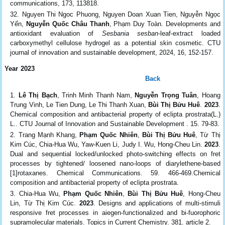
communications, 173, 113818.
Nguyen Thi Ngoc Phuong, Nguyen Doan Xuan Tien, Nguyễn Ngọc
Yến,
Nguyễn Quốc Châu Thanh
, Phạm Duy Toàn. Developments and
antioxidant evaluation of
Sesbania sesban
-leaf-extract loaded
carboxymethyl cellulose hydrogel as a potential skin cosmetic. CTU
journal of innovation and sustainable development, 2024, 16, 152-157.
Year 2023
Back
Lê Thị Bạch
, Trinh Minh Thanh Nam,
Nguyễn Trọng Tuân
, Hoang
Trung Vinh, Le Tien Dung, Le Thi Thanh Xuan,
Bùi Thị Bửu Huê
.
2023
.
Chemical composition and antibacterial property of eclipta prostrata(L.)
L.. CTU Journal of Innovation and Sustainable Development . 15. 79-83.
Trang Mạnh Khang,
Phạm Quốc Nhiên
,
Bùi Thị Bửu Huê
, Từ Thị
Kim Cúc, Chia‑Hua Wu, Yaw-Kuen Li, Judy I. Wu, Hong-Cheu Lin.
2023
.
Dual and sequential locked/unlocked photo-switching effects on fret
processes by tightened/ loosened nano-loops of diarylethene-based
[1]rotaxanes. Chemical Communications. 59. 466-469.Chemical
composition and antibacterial property of eclipta prostrata.
Chia‑Hua Wu,
Phạm Quốc Nhiên
,
Bùi Thị Bửu Huê
, Hong-Cheu
Lin, Từ Thị Kim Cúc.
2023
. Designs and applications of multi‑stimuli
responsive fret processes in aiegen‑functionalized and bi‑fuorophoric
supramolecular materials. Topics in Current Chemistry. 381. article 2.