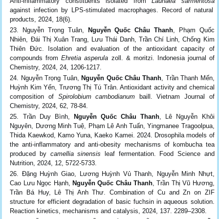
Anti-inflammatory constituents isolated from
Launaea sarmentosa
against infection by LPS-stimulated macrophages. Record of natural
products, 2024, 18(6).
Nguyễn Trọng Tuân,
Nguyễn Quốc Châu Thanh
, Phạm Quốc
Nhiên, Đái Thị Xuân Trang, Lưu Thái Danh, Trần Chí Linh, Chống Kim
Thiên Đức. Isolation and evaluation of the antioxidant capacity of
compounds from
Ehretia asperula
zoll. & moritzi. Indonesia journal of
Chemistry, 2024, 24, 1206-1217.
Nguyễn Trọng Tuân,
Nguyễn Quốc Châu Thanh
, Trần Thanh Mến,
Huỳnh Kim Yến, Trương Thị Tú Trân. Antioxidant activity and chemical
composition of
Spirolobium cambodianum
baill. Vietnam Journal of
Chemistry, 2024, 62, 78-84.
Trần Duy Bình,
Nguyễn Quốc Châu Thanh
, Lê Nguyễn Khôi
Nguyên, Dương Minh Tuệ, Phạm Lê Anh Tuấn, Yingmanee Tragoolpua,
Thida Kaewkod, Kamo Yuna, Kaeko Kamei. 2024. Drosophila models of
the anti-inflammatory and anti-obesity mechanisms of kombucha tea
produced by
camellia sinensis
leaf fermentation. Food Science and
Nutrition, 2024, 12, 5722-5733.
Đặng Huỳnh Giao, Lương Huỳnh Vủ Thanh, Nguyễn Minh Nhựt,
Cao Lưu Ngọc Hạnh,
Nguyễn Quốc Châu Thanh
, Trần Thị Vũ Hương,
Trần Bá Huy, Lê Thị Anh Thư. Combination of Cu and Zn on ZIF
structure for efficient degradation of basic fuchsin in aqueous solution.
Reaction kinetics, mechanisms and catalysis, 2024, 137. 2289–2308.