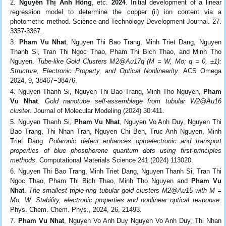
Nguyễn Thị Ánh Hồng
, etc.
2024
. Initial development of a linear
regression model to determine the copper (ii) ion content via a
photometric method. Science and Technology Development Journal. 27.
3357-3367
.
Pham Vu Nhat
, Nguyen Thi Bao Trang, Minh Triet Dang, Nguyen
Thanh Si, Tran Thi Ngoc Thao, Pham Thi Bich Thao, and Minh Tho
Nguyen.
Tube-like Gold Clusters M
2
@Au
17
q
(M = W, Mo; q = 0, ±1):
Structure, Electronic Property, and Optical Nonlinearity
. ACS Omega
2024, 9, 38467−38476.
Nguyen Thanh Si, Nguyen Thi Bao Trang, Minh Tho Nguyen,
Pham
Vu Nhat
.
Gold nanotube self‑assemblage
from tubular W
2
@Au
16
cluster
. Journal of Molecular Modeling (2024) 30:411.
Nguyen Thanh Si,
Pham Vu Nhat
, Nguyen Vo Anh Duy, Nguyen Thi
Bao Trang, Thi Nhan Tran, Nguyen Chi Ben, Truc Anh Nguyen, Minh
Triet Dang.
Polaronic defect enhances optoelectronic and transport
properties of blue phosphorene quantum dots using first-principles
methods
. Computational Materials Science 241 (2024) 113020.
Nguyen Thi Bao Trang, Minh Triet Dang, Nguyen Thanh Si, Tran Thi
Ngoc Thao, Pham Thi Bich Thao, Minh Tho Nguyen and
Pham Vu
Nhat
.
The smallest triple-ring tubular gold clusters M
2
@Au
15
with M =
Mo, W: Stability, electronic properties and nonlinear optical response
.
Phys. Chem. Chem. Phys., 2024, 26, 21493.
Pham Vu Nhat
, Nguyen Vo Anh Duy Nguyen Vo Anh Duy, Thi Nhan