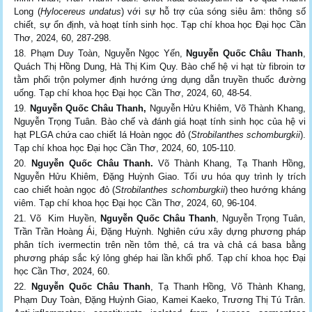
Long (
Hylocereus undatus
) với sự hỗ trợ của sóng siêu âm: thông số
chiết, sự ổn định, và hoạt tính sinh học. Tạp chí khoa học Đại học Cần
Thơ, 2024, 60, 287-298.
Phạm Duy Toàn, Nguyễn Ngọc Yến,
Nguyễn Quốc Châu Thanh
,
Quách Thị Hồng Dung, Hà Thị Kim Quy. Bào chế hệ vi hạt từ fibroin tơ
tằm phối trộn polymer định hướng ứng dụng dẫn truyền thuốc đường
uống. Tạp chí khoa học Đại học Cần Thơ, 2024, 60, 48-54.
Nguyễn Quốc Châu Thanh,
Nguyễn Hửu Khiêm, Võ Thành Khang,
Nguyễn Trọng Tuân. Bào chế và đánh giá hoạt tính sinh học của hệ vi
hạt PLGA chứa cao chiết lá Hoàn ngọc đỏ (
Strobilanthes schomburgkii
).
Tạp chí khoa học Đại học Cần Thơ, 2024, 60, 105-110.
Nguyễn Quốc Châu Thanh.
Võ Thành Khang, Tạ Thanh Hồng,
Nguyễn Hửu Khiêm, Đặng Huỳnh Giao. Tối ưu hóa quy trình ly trích
cao chiết hoàn ngọc đỏ (
Strobilanthes schomburgkii
) theo hướng kháng
viêm. Tạp chí khoa học Đại học Cần Thơ, 2024, 60, 96-104.
Võ Kim Huyền,
Nguyễn Quốc Châu Thanh
, Nguyễn Trọng Tuân,
Trần Trần Hoàng Ái, Đặng Huỳnh. Nghiên cứu xây dựng phương pháp
phân tích ivermectin trên nền tôm thẻ, cá tra và chả cá basa bằng
phương pháp sắc ký lỏng ghép hai lần khối phổ. Tạp chí khoa học Đại
học Cần Thơ, 2024, 60.
Nguyễn Quốc Châu Thanh
, Tạ Thanh Hồng, Võ Thành Khang,
Phạm Duy Toàn, Đặng Huỳnh Giao, Kamei Kaeko, Trương Thị Tú Trân.