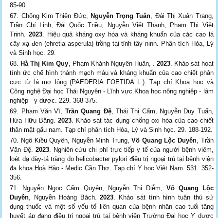
85-90.
Chống Kim Thiên Đức,
Nguyễn Trọng Tuân
, Đái Thị Xuân Trang,
Trần Chí Linh, Đái Quốc Triều, Nguyễn Viết Thanh, Phạm Thị Việt
Trinh.
2023
. Hiệu quả kháng oxy hóa và kháng khuẩn của các cao lá
cây xạ đen (ehretia asperula) trồng tại tỉnh tây ninh. Phân tích Hóa, Lý
và Sinh học. 29.
Hà Thị Kim Quy
, Phạm Khánh Nguyên Huân, .
2023
. Khảo sát hoạt
tính ức chế hình thành mạch máu và kháng khuẩn của cao chiết phân
cực từ lá mơ lông (PAEDERIA FOETIDA L.). Tạp chí Khoa học và
Công nghệ Đại học Thái Nguyên - Lĩnh vực Khoa học nông nghiệp - lâm
nghiệp - y dược. 229. 368-375.
Phạm Văn Vĩ,
Trần Quang Đệ
, Thái Thị Cẩm, Nguyễn Duy Tuấn,
Hứa Hữu Bằng.
2023
. Khảo sát tác dụng chống oxi hóa của cao chiết
thân mật gấu nam. Tạp chí phân tích Hóa, Lý và Sinh học. 29. 188-192.
Ngô Kiều Quyên, Nguyễn Minh Trung,
Võ Quang Lộc Duyên
, Trần
Văn Đệ.
2023
. Nghiên cứu chi phí trực tiếp y tế của người bệnh viêm,
loét dạ dày-tá tràng do helicobacter pylori điều trị ngoại trú tại bệnh viện
đa khoa Hoà Hảo - Medic Cần Thơ. Tạp chí Y học Việt Nam. 531. 352-
356.
Nguyễn Ngọc Cẩm Quyên, Nguyễn Thị Diễm,
Võ Quang Lộc
Duyên
, Nguyễn Hoàng Bách.
2023
. Khảo sát tình hình tuân thủ sử
dụng thuốc và một số yếu tố liên quan của bệnh nhân cao tuổi tăng
huyết áp đang điều trị ngoại trú tại bệnh viện Trường Đại học Y dược