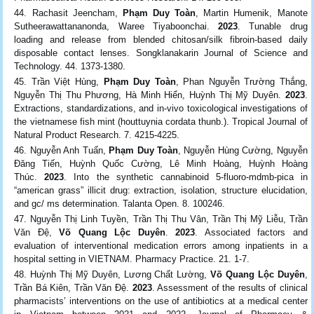
Rachasit Jeencham,
Phạm Duy Toàn
, Martin Humenik, Manote
Sutheerawattananonda, Waree Tiyaboonchai.
2023
. Tunable drug
loading and release from blended chitosan/silk fibroin-based daily
disposable contact lenses. Songklanakarin Journal of Science and
Technology. 44. 1373-1380.
Trần Việt Hùng,
Phạm Duy Toàn
, Phan Nguyễn Trường Thắng,
Nguyễn Thị Thu Phương, Hà Minh Hiển, Huỳnh Thị Mỹ Duyên.
2023
.
Extractions, standardizations, and in-vivo toxicological investigations of
the vietnamese fish mint (houttuynia cordata thunb.). Tropical Journal of
Natural Product Research. 7. 4215-4225.
Nguyễn Anh Tuấn,
Phạm Duy Toàn
, Nguyễn Hùng Cường, Nguyễn
Đăng Tiến, Huỳnh Quốc Cường, Lê Minh Hoàng, Huỳnh Hoàng
Thúc.
2023
. Into the synthetic cannabinoid 5-fluoro-mdmb-pica in
“american grass” illicit drug: extraction, isolation, structure elucidation,
and gc/ ms determination. Talanta Open. 8. 100246.
Nguyễn Thị Linh Tuyền, Trần Thị Thu Vân, Trần Thị Mỹ Liễu, Trần
Văn Đệ,
Võ Quang Lộc Duyên
.
2023
. Associated factors and
evaluation of interventional medication errors among inpatients in a
hospital setting in VIETNAM. Pharmacy Practice. 21. 1-7.
Huỳnh Thị Mỹ Duyên, Lương Chất Lường,
Võ Quang Lộc Duyên
,
Trần Bá Kiên, Trần Văn Đệ.
2023
. Assessment of the results of clinical
pharmacists’ interventions on the use of antibiotics at a medical center