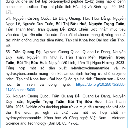
dụng ức chế sự kết tập beta-amyloid peptide (1-42) trong não ở bệnh
alzheimer: in silico. Tạp chí phân tích Hóa, Lý và Sinh học. 29. 164-
171.
Nguyễn Cường Quốc, Lê Đăng Quang, Hứu Hữa Bằng, Nguyễn
Ngọc Lê, Nguyễn Duy Tuấn,
Bùi Thị Bửu Huê
,
Nguyễn Trọng Tuân
,
Trần Thanh Mến,
Trần Quang Đệ
.
2023
. Chiến lược nhắm mục tiêu
vào dna dựa trên cấu trúc các dẫn xuất chalcone mang dị vòng như là
tác nhân chống ung thư tiềm năng. Tạp chí Khoa học Đại học cần Thơ.
59.
Trần Quang Đệ
, Nguyen Cuong Quoc, Quang Le Dang, Nguyễn
Duy Tuấn, Nguyễn Thị Như Ý, Trần Thanh Mến,
Nguyễn Trọng
Tuân
,
Bùi Thị Bửu Huê
, Nguyễn Vũ Linh, Lâm Thị Ngọc Hương.
2023
.
Tổng hợp một số dẫn xuất n-hydroxycinnamamide và n-
hydroxybenzamide mang liên kết amide định hướng ức chế enzyme
hdac. Tạp chí Khoa học - Đại học Quốc gia Hà Nội: Chuyên san - Khoa
học tự nhiên và công nghệ.
https://doi.org/10.25073/2588-
1140/vnunst.5406
.
Nguyen Cuong Quoc,
Trần Quang Đệ
, Quang Le Dang, Nguyễn
Duy Tuấn,
Nguyễn Trọng Tuân
,
Bùi Thị Bửu Huê
, Trần Thanh
Mến.
2023
. Nghiên cứu docking phân tử đa mục tiêu tương tác với các
thụ thể erα, pr, egfr và ck2 của một số hợp chất n-
hydroxycinnamamide. Khoa học và Công nghệ Việt Nam - Vietnam
Science and Technology (Bản B). 65. 47-51.