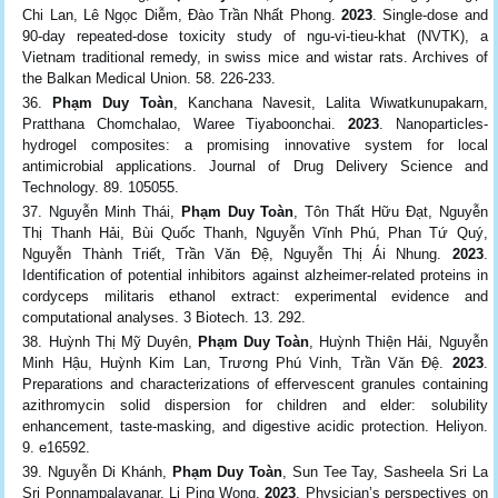
Chi Lan, Lê Ngọc Diễm, Đào Trần Nhất Phong.
2023
. Single-dose and
90-day repeated-dose toxicity study of ngu-vi-tieu-khat (NVTK), a
Vietnam traditional remedy, in swiss mice and wistar rats. Archives of
the Balkan Medical Union. 58. 226-233.
Phạm Duy Toàn
, Kanchana Navesit, Lalita Wiwatkunupakarn,
Pratthana Chomchalao, Waree Tiyaboonchai.
2023
. Nanoparticles-
hydrogel composites: a promising innovative system for local
antimicrobial applications. Journal of Drug Delivery Science and
Technology. 89. 105055.
Nguyễn Minh Thái,
Phạm Duy Toàn
, Tôn Thất Hữu Đạt, Nguyễn
Thị Thanh Hải, Bùi Quốc Thanh, Nguyễn Vĩnh Phú, Phan Tứ Quý,
Nguyễn Thành Triết, Trần Văn Đệ, Nguyễn Thị Ái Nhung.
2023
.
Identification of potential inhibitors against alzheimer‑related proteins in
cordyceps militaris ethanol extract: experimental evidence and
computational analyses. 3 Biotech. 13. 292.
Huỳnh Thị Mỹ Duyên,
Phạm Duy Toàn
, Huỳnh Thiện Hải, Nguyễn
Minh Hậu, Huỳnh Kim Lan, Trương Phú Vinh, Trần Văn Đệ.
2023
.
Preparations and characterizations of effervescent granules containing
azithromycin solid dispersion for children and elder: solubility
enhancement, taste-masking, and digestive acidic protection. Heliyon.
9. e16592.
Nguyễn Di Khánh,
Phạm Duy Toàn
, Sun Tee Tay, Sasheela Sri La
Sri Ponnampalavanar, Li Ping Wong.
2023
. Physician’s perspectives on