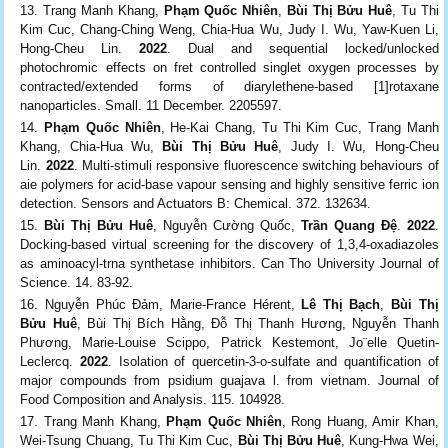
Trang Manh Khang,
Phạm Quốc Nhiên
,
Bùi Thị Bửu Huê
, Tu Thi
Kim Cuc, Chang-Ching Weng, Chia-Hua Wu, Judy I. Wu, Yaw-Kuen Li,
Hong-Cheu Lin.
2022
. Dual and sequential locked/unlocked
photochromic effects on fret controlled singlet oxygen processes by
contracted/extended forms of diarylethene-based [1]rotaxane
nanoparticles. Small. 11 December. 2205597.
Phạm Quốc Nhiên
, He-Kai Chang, Tu Thi Kim Cuc, Trang Manh
Khang, Chia-Hua Wu,
Bùi Thị Bửu Huê
, Judy I. Wu, Hong-Cheu
Lin.
2022
. Multi-stimuli responsive fluorescence switching behaviours of
aie polymers for acid-base vapour sensing and highly sensitive ferric ion
detection. Sensors and Actuators B: Chemical. 372. 132634.
Bùi Thị Bửu Huê
, Nguyễn Cường Quốc,
Trần Quang Đệ
.
2022
.
Docking-based virtual screening for the discovery of 1,3,4-oxadiazoles
as aminoacyl-trna synthetase inhibitors. Can Tho University Journal of
Science. 14. 83-92.
Nguyễn Phúc Đảm, Marie-France Hérent,
Lê Thị Bạch
,
Bùi Thị
Bửu Huê
, Bùi Thị Bích Hằng, Đỗ Thị Thanh Hương, Nguyễn Thanh
Phương, Marie-Louise Scippo, Patrick Kestemont, Jo¨elle Quetin-
Leclercq.
2022
. Isolation of quercetin-3-o-sulfate and quantification of
major compounds from psidium guajava l. from vietnam. Journal of
Food Composition and Analysis. 115. 104928.
Trang Manh Khang,
Phạm Quốc Nhiên
, Rong Huang, Amir Khan,
Wei-Tsung Chuang, Tu Thi Kim Cuc,
Bùi Thị Bửu Huê
, Kung-Hwa Wei,