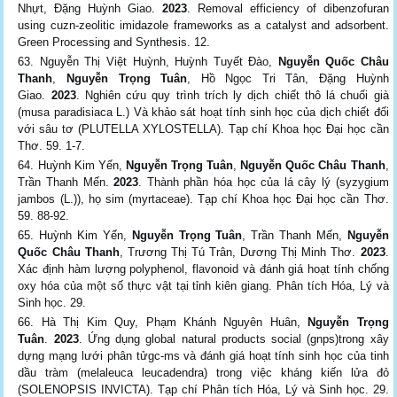
Nhựt, Đặng Huỳnh Giao.
2023
. Removal efficiency of dibenzofuran
using cuzn-zeolitic imidazole frameworks as a catalyst and adsorbent.
Green Processing and Synthesis. 12.
Nguyễn Thị Việt Huỳnh, Huỳnh Tuyết Đào,
Nguyễn Quốc Châu
Thanh
,
Nguyễn Trọng Tuân
, Hồ Ngọc Tri Tân, Đặng Huỳnh
Giao.
2023
. Nghiên cứu quy trình trích ly dịch chiết thô lá chuối già
(musa paradisiaca L.) Và khảo sát hoạt tính sinh học của dịch chiết đối
với sâu tơ (PLUTELLA XYLOSTELLA). Tạp chí Khoa học Đại học cần
Thơ. 59. 1-7.
Huỳnh Kim Yến,
Nguyễn Trọng Tuân
,
Nguyễn Quốc Châu Thanh
,
Trần Thanh Mến.
2023
. Thành phần hóa học của lá cây lý (syzygium
jambos (L.)), họ sim (myrtaceae). Tạp chí Khoa học Đại học cần Thơ.
59. 88-92.
Huỳnh Kim Yến,
Nguyễn Trọng Tuân
, Trần Thanh Mến,
Nguyễn
Quốc Châu Thanh
, Trương Thị Tú Trân, Dương Thị Minh Thơ.
2023
.
Xác định hàm lượng polyphenol, flavonoid và đánh giá hoạt tính chống
oxy hóa của một số thực vật tại tỉnh kiên giang. Phân tích Hóa, Lý và
Sinh học. 29.
Hà Thị Kim Quy, Phạm Khánh Nguyên Huân,
Nguyễn Trọng
Tuân
.
2023
. Ứng dụng global natural products social (gnps)trong xây
dựng mạng lưới phân tửgc-ms và đánh giá hoạt tính sinh học của tinh
dầu tràm (melaleuca leucadendra) trong việc kháng kiến lửa đỏ
(SOLENOPSIS INVICTA). Tạp chí Phân tích Hóa, Lý và Sinh học. 29.