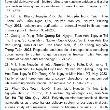
flavonoid derivative and inhibitory effects on xanthine oxidase and alpha
glucosidase from glinus oppositifolius. Current Organic Chemistry. 27.
1371-1379.
Đỗ Tấn Khang, Nguyễn Phúc Đảm,
Nguyễn Trọng Tuân
, Trần
Thanh Mến, Trần Ngọc Quý, Nguyễn Văn Ây, Nguyen Phuong
Thuy.
2023
. Isolation and purification of potential weed inhibitors from
mimosa pigra l.. Heliyon. 9. e18205.
Quang Le Dang, T
rần Quang Đệ
, Nguyen Tuan Anh, Nguyen Thi
Thu Trang, Vu Xuan Minh, Nguyen Cuong Quoc, Vo T. Kieu Anh, Bui
Van Cuong, Tran Dai Lam, Trần Thanh Mến, Đỗ Tấn Khang,
Nguyễn
Trọng Tuân
.
2023
. Preparation and potential of nanoparticles containing
curcuminoids to control fungal diseases in tropical fruits. Vietnam
Journal of Science and Technology. 61. 242-252.
M.T. Tran, Nguyễn Trí Tuấn,
Nguyễn Trọng Tuân
, D.Q. Trung, N.
Tu, Nguyen Van Du, Nguyễn Duy Hùng, Nguyen Van Quang, Tong Thi
Hao Tam, Nguyễn Đức Trung Kiên, Nguyen Minh Hieu, P.T. Huy.
2023
.
Highly efficient green-emitting zno:cu2+ phosphors for nuv-pumped
white-emitting diodes. Dalton Transactions. 52. 12704–12716.
Phạm Duy Toàn
, Nguyễn Thanh Lịch, Nguyễn Thị Trúc Linh,
Nguyễn Thị Trúc Phương, Hồ Tuấn Kiệt, Nguyễn Ngọc Yến, Trần Văn
Đệ,
Hà Thị Kim Quy
.
2023
. Polyethylenimine-functionalized fibroin
nanoparticles as a potential oral delivery system for bcs class-iv drugs,
a case study of furosemide. Journal of Materials Science. 58. 9660-