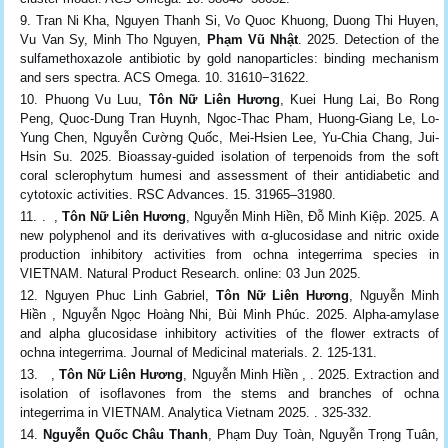
Tran Ni Kha, Nguyen Thanh Si, Vo Quoc Khuong, Duong Thi Huyen,
Vu Van Sy, Minh Tho Nguyen,
Phạm Vũ Nhật
. 2025. Detection of the
sulfamethoxazole antibiotic by gold nanoparticles: binding mechanism
and sers spectra. ACS Omega. 10. 31610−31622.
Phuong Vu Luu,
Tôn Nữ Liên Hương
, Kuei Hung Lai, Bo Rong
Peng, Quoc-Dung Tran Huynh, Ngoc-Thac Pham, Huong-Giang Le, Lo-
Yung Chen, Nguyễn Cường Quốc, Mei-Hsien Lee, Yu-Chia Chang, Jui-
Hsin Su. 2025. Bioassay-guided isolation of terpenoids from the soft
coral sclerophytum humesi and assessment of their antidiabetic and
cytotoxic activities. RSC Advances. 15. 31965–31980.
. ,
Tôn Nữ Liên Hương
, Nguyễn Minh Hiền, Đỗ Minh Kiệp. 2025. A
new polyphenol and its derivatives with α-glucosidase and nitric oxide
production inhibitory activities from ochna integerrima species in
VIETNAM. Natural Product Research. online: 03 Jun 2025.
Nguyen Phuc Linh Gabriel,
Tôn Nữ Liên Hương
, Nguyễn Minh
Hiền , Nguyễn Ngọc Hoàng Nhi, Bùi Minh Phúc. 2025. Alpha-amylase
and alpha glucosidase inhibitory activities of the flower extracts of
ochna integerrima. Journal of Medicinal materials. 2. 125-131.
,
Tôn Nữ Liên Hương
, Nguyễn Minh Hiền , . 2025. Extraction and
isolation of isoflavones from the stems and branches of ochna
integerrima in VIETNAM. Analytica Vietnam 2025. . 325-332.
Nguyễn Quốc Châu Thanh
, Phạm Duy Toàn, Nguyễn Trọng Tuân,