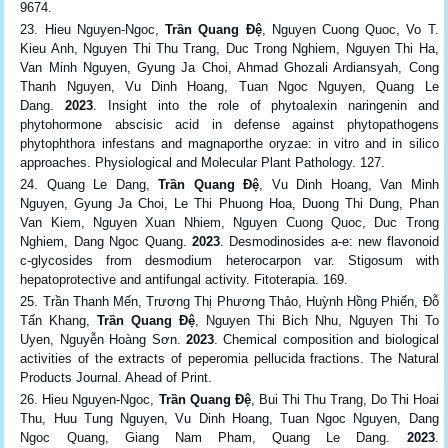
9674.
Hieu Nguyen-Ngoc,
Trần Quang Đệ
, Nguyen Cuong Quoc, Vo T.
Kieu Anh, Nguyen Thi Thu Trang, Duc Trong Nghiem, Nguyen Thi Ha,
Van Minh Nguyen, Gyung Ja Choi, Ahmad Ghozali Ardiansyah, Cong
Thanh Nguyen, Vu Dinh Hoang, Tuan Ngoc Nguyen, Quang Le
Dang.
2023
. Insight into the role of phytoalexin naringenin and
phytohormone abscisic acid in defense against phytopathogens
phytophthora infestans and magnaporthe oryzae: in vitro and in silico
approaches. Physiological and Molecular Plant Pathology. 127.
Quang Le Dang,
Trần Quang Đệ
, Vu Dinh Hoang, Van Minh
Nguyen, Gyung Ja Choi, Le Thi Phuong Hoa, Duong Thi Dung, Phan
Van Kiem, Nguyen Xuan Nhiem, Nguyen Cuong Quoc, Duc Trong
Nghiem, Dang Ngoc Quang.
2023
. Desmodinosides a-e: new flavonoid
c-glycosides from desmodium heterocarpon var. Stigosum with
hepatoprotective and antifungal activity. Fitoterapia. 169.
Trần Thanh Mến, Trương Thị Phương Thảo, Huỳnh Hồng Phiến, Đỗ
Tấn Khang,
Trần Quang Đệ
, Nguyen Thi Bich Nhu, Nguyen Thi To
Uyen, Nguyễn Hoàng Sơn.
2023
. Chemical composition and biological
activities of the extracts of peperomia pellucida fractions. The Natural
Products Journal. Ahead of Print.
Hieu Nguyen-Ngoc,
Trần Quang Đệ
, Bui Thi Thu Trang, Do Thi Hoai
Thu, Huu Tung Nguyen, Vu Dinh Hoang, Tuan Ngoc Nguyen, Dang
Ngoc Quang, Giang Nam Pham, Quang Le Dang.
2023
.