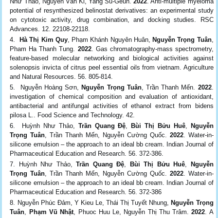
Như Thảo, Nguyễn Văn Ki, Yang Su-Geun.
2022
. Anti-multiple myeloma
potential of resynthesized belinostat derivatives: an experimental study
on cytotoxic activity, drug combination, and docking studies. RSC
Advances. 12. 22108-22118.
Hà Thị Kim Quy
, Phạm Khánh Nguyên Huân,
Nguyễn Trọng Tuân
,
Pham Ha Thanh Tung.
2022
. Gas chromatography-mass spectrometry,
feature-based molecular networking and biological activities against
solenopsis invicta of citrus peel essential oils from vietnam. Agriculture
and Natural Resources. 56. 805-814.
Nguyễn Hoàng Sơn,
Nguyễn Trọng Tuân
, Trần Thanh Mến.
2022
.
investigation of chemical composition and evaluation of antioxidant,
antibacterial and antifungal activities of ethanol extract from bidens
pilosa L.. Food Science and Technology. 42.
Huỳnh Như Thảo,
Trần Quang Đệ
,
Bùi Thị Bửu Huê
,
Nguyễn
Trọng Tuân
, Trần Thanh Mến, Nguyễn Cường Quốc.
2022
. Water-in-
silicone emulsion – the approach to an ideal bb cream. Indian Journal of
Pharmaceutical Education and Research. 56. 372-386.
Huỳnh Như Thảo,
Trần Quang Đệ
,
Bùi Thị Bửu Huê
,
Nguyễn
Trọng Tuân
, Trần Thanh Mến, Nguyễn Cường Quốc.
2022
. Water-in-
silicone emulsion – the approach to an ideal bb cream. Indian Journal of
Pharmaceutical Education and Research. 56. 372-386
Nguyễn Phúc Đảm, Y Kieu Le, Thái Thị Tuyết Nhung,
Nguyễn Trọng
Tuân
,
Phạm Vũ Nhật
, Phuoc Huu Le, Nguyễn Thị Thu Trâm.
2022
. A