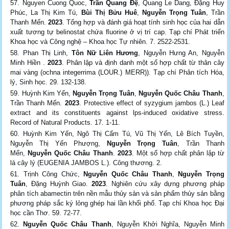
Nguyen Cuong Quoc,
Trần Quang Đệ
, Quang Le Dang, Đặng Huy
Phúc, La Thị Kim Tú,
Bùi Thị Bửu Huê
,
Nguyễn Trọng Tuân
, Trần
Thanh Mến.
2023
. Tổng hợp và đánh giá hoạt tính sinh học của hai dẫn
xuất tương tự belinostat chứa ﬂuorine ở vị trí cap. Tạp chí Phát triển
Khoa học và Công nghệ – Khoa học Tự nhiên. 7. 2522-2531.
Phan Thị Linh,
Tôn Nữ Liên Hương
, Nguyễn Hưng An, Nguyễn
Minh Hiền .
2023
. Phân lập và định danh một số hợp chất từ thân cây
mai vàng (ochna integerrima (LOUR.) MERR)). Tạp chí Phân tích Hóa,
lý, Sinh học. 29. 132-138.
Huỳnh Kim Yến,
Nguyễn Trọng Tuân
,
Nguyễn Quốc Châu Thanh
,
Trần Thanh Mến.
2023
. Protective effect of syzygium jambos (L.) Leaf
extract and its constituents against lps-induced oxidative stress.
Record of Natural Products. 17. 1-11.
Huỳnh Kim Yến, Ngô Thị Cẩm Tú, Vũ Thị Yến, Lê Bích Tuyền,
Nguyễn Thị Yến Phượng,
Nguyễn Trọng Tuân
, Trần Thanh
Mến,
Nguyễn Quốc Châu Thanh
.
2023
. Một số hợp chất phân lập từ
lá cây lý (EUGENIA JAMBOS L.). Công thương. 2.
Trịnh Công Chức,
Nguyễn Quốc Châu Thanh
,
Nguyễn Trọng
Tuân
, Đặng Huỳnh Giao.
2023
. Nghiên cứu xây dựng phương pháp
phân tích abamectin trên nền mẫu thủy sản và sản phẩm thủy sản bằng
phương pháp sắc ký lỏng ghép hai lần khối phổ. Tạp chí Khoa học Đại
học cần Thơ. 59. 72-77.
Nguyễn Quốc Châu Thanh
, Nguyễn Khởi Nghĩa, Nguyễn Minh