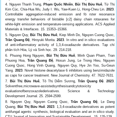
Nguyen Thanh Trung,
Phạm Quốc Nhiên
,
Bùi Thị Bửu Huê
, Từ Thị
Kim Cúc, Chia‑Hua Wu, Judy I. Wu, Yaw-Kuen Li, Hong-Cheu Lin.
2023
.
Controllable aggregation-induced emission and fö rster resonance
energy transfer behaviors of bistable [c2] daisy chain rotaxanes for
white-light emission and temperature-sensing applications. ACS Applied
Materials & Interfaces. 15. 15353–15366.
Nguyen Quy,
Bùi Thị Bửu Huê
, Kiep Minh Do, Nguyen Cuong Quoc,
Trần Quang Đệ
, Hiroyuki Morita.
2023
. In vitro and in silico evaluations
of anti-inflammatory activity of 1,3,4-oxadiazole derivatives. Tạp chí
phân tích Hóa, Lý và Sinh học. 29. 214-218.
Phuong Hong Nguyen,
Bùi Thị Bửu Huê
, Minh Quan Pham, Tran
Phuong Hoa,
Trần Quang Đệ
, Hosun Jung, Le Trong Hieu, Nguyen
Cuong Quoc, Hong Vinh Quang, Nguyen Quy, Hye Jin Yoo, Su-Geun
Yang.
2023
. Novel histone deacetylase 6 inhibitors using benzimidazole
as caps for cancer treatment. New Journal of Chemistry. 47. 7622-7631.
Bùi Thị Bửu Huê
, Tô Thị Diễm Sương,
Trần Quang Đệ
.
2023
.
Solventfree,microwave-assistedsynthesisandcytotoxicity
evaluationofbenzoxazolederivatives. Science & Technology
Development Journal. 25. 2594-2599.
Nguyen Quy, Nguyen Cuong Quoc,
Trần Quang Đệ
, Le Dang
Quang,
Bùi Thị Bửu Huê
.
2023
. 1,3,4-oxadiazole derivatives as potent
antifungal agents: synthesis, biological evaluation and an in silico study.
CTU Journal of Innovation and Sustainable Development . 15. 125-129.