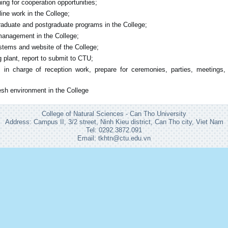
ing for cooperation opportunities;
ine work in the College;
aduate and postgraduate programs in the College;
 management in the College;
tems and website of the College;
 plant, report to submit to CTU;
: in charge of reception work, prepare for ceremonies, parties, meetings,
esh environment in the College
College of Natural Sciences - Can Tho University
Address: Campus II, 3/2 street, Ninh Kieu district, Can Tho city, Viet Nam
Tel: 0292.3872.091
Email: tkhtn@ctu.edu.vn