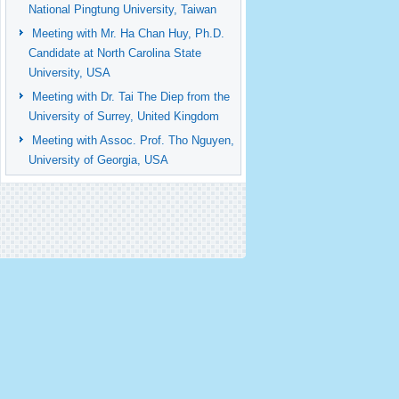
National Pingtung University, Taiwan
Meeting with Mr. Ha Chan Huy, Ph.D.
Candidate at North Carolina State
University, USA
Meeting with Dr. Tai The Diep from the
University of Surrey, United Kingdom
Meeting with Assoc. Prof. Tho Nguyen,
University of Georgia, USA