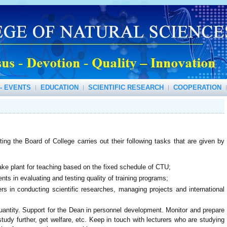
- EVENTS
EDUCATION
SCIENTIFIC RESEARCH
COOPERATION
ting the Board of College carries out their following tasks that are given by
ke plant for teaching based on the fixed schedule of CTU;
ts in evaluating and testing quality of training programs;
rs in conducting scientific researches, managing projects and international
uantity. Support for the Dean in personnel development. Monitor and prepare
study further, get welfare, etc. Keep in touch with lecturers who are studying