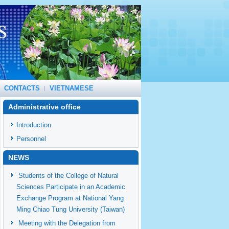
CONTACTS
VIETNAMESE
Administrative office
Introduction
Personnel
NEWS
Students of the College of Natural
Sciences Participate in an Academic
Exchange Program at National Yang
Ming Chiao Tung University (Taiwan)
Meeting with the Delegation from