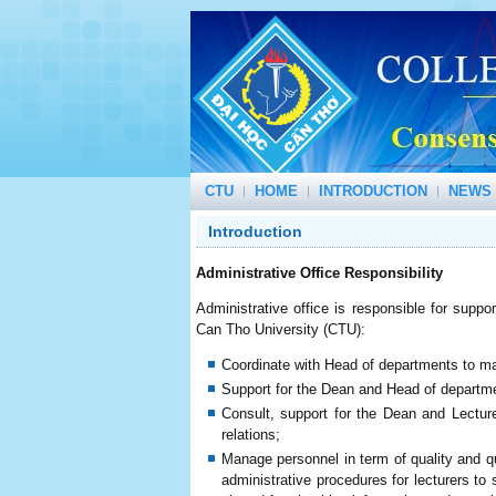
CTU
HOME
INTRODUCTION
NEWS 
Introduction
Administrative Office Responsibility
Administrative office is responsible for suppor
Can Tho University (CTU):
Coordinate with Head of departments to ma
Support for the Dean and Head of departmen
Consult, support for the Dean and Lecture
relations;
Manage personnel in term of quality and q
administrative procedures for lecturers to 