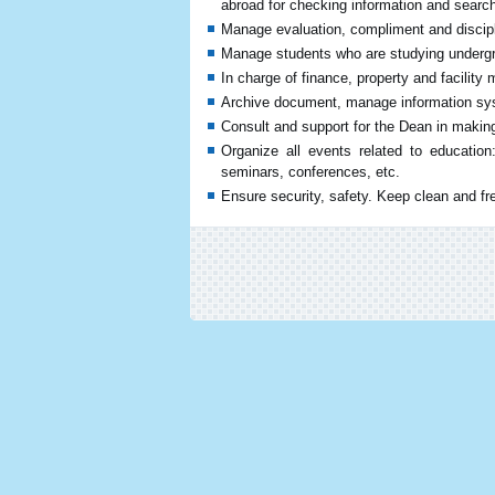
abroad for checking information and search
Manage evaluation, compliment and discipl
Manage students who are studying undergr
In charge of finance, property and facility
Archive document, manage information sys
Consult and support for the Dean in making
Organize all events related to education
seminars, conferences, etc.
Ensure security, safety. Keep clean and fr