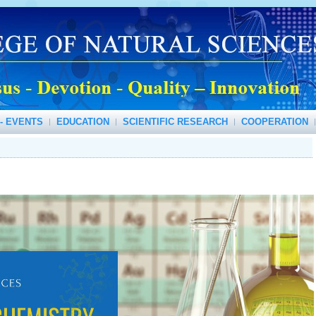
- EVENTS
EDUCATION
SCIENTIFIC RESEARCH
COOPERATION