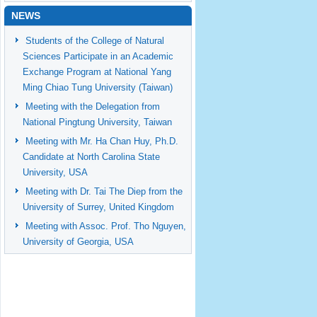
NEWS
Students of the College of Natural
Sciences Participate in an Academic
Exchange Program at National Yang
Ming Chiao Tung University (Taiwan)
Meeting with the Delegation from
National Pingtung University, Taiwan
Meeting with Mr. Ha Chan Huy, Ph.D.
Candidate at North Carolina State
University, USA
Meeting with Dr. Tai The Diep from the
University of Surrey, United Kingdom
Meeting with Assoc. Prof. Tho Nguyen,
University of Georgia, USA