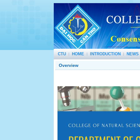
CTU
HOME
INTRODUCTION
NEWS 
Overview