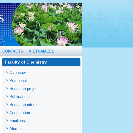
CONTACTS
VIETNAMESE
Faculty of Chemistry
Overview
Personnel
Research projects
Publication
Research interest
Cooperation
Facilities
Alumni