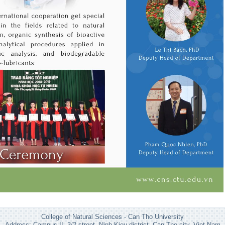
College of Natural Sciences - Can Tho University
Address: Campus II, 3/2 street, Ninh Kieu district, Can Tho city, Viet Nam