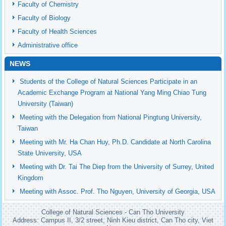
Faculty of Chemistry
Faculty of Biology
Faculty of Health Sciences
Administrative office
NEWS
Students of the College of Natural Sciences Participate in an
Academic Exchange Program at National Yang Ming Chiao Tung
University (Taiwan)
Meeting with the Delegation from National Pingtung University,
Taiwan
Meeting with Mr. Ha Chan Huy, Ph.D. Candidate at North Carolina
State University, USA
Meeting with Dr. Tai The Diep from the University of Surrey, United
Kingdom
Meeting with Assoc. Prof. Tho Nguyen, University of Georgia, USA
College of Natural Sciences - Can Tho University
Address: Campus II, 3/2 street, Ninh Kieu district, Can Tho city, Viet