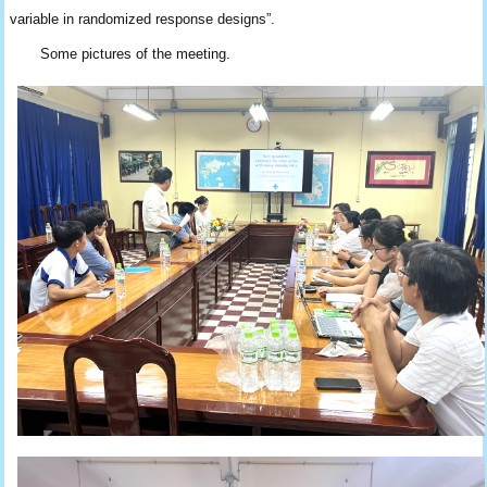
variable in randomized response designs”.
Some pictures of the meeting.