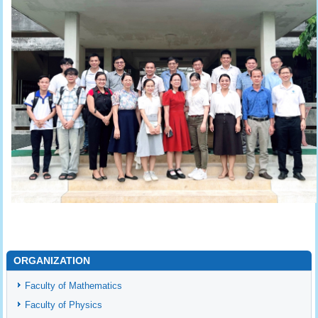
ORGANIZATION
Faculty of Mathematics
Faculty of Physics