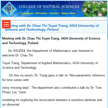
Meeting with Dr. Chau Thi Tuyet Trang, AGH University of
Science and Technology, Poland
Meeting with Dr.
Chau
Thi Tuyet Trang, AGH University of Science
and Technology, Poland
On 3/5/2024, the Department of Mathematics was honored to
welcome Dr. Chau Thi
Tuyet Trang, Department of Applied Mathematics, AGH University of
Science and Technology.
On this occasion, Dr. Trang gave a talk on “Non-parametric inference
for time series with
noisy missing data”. The department also contributed a talk by Dr. Tran
Phuoc Loc “Joint
modeling for exploring the association between a sensitive attribute and
an observed