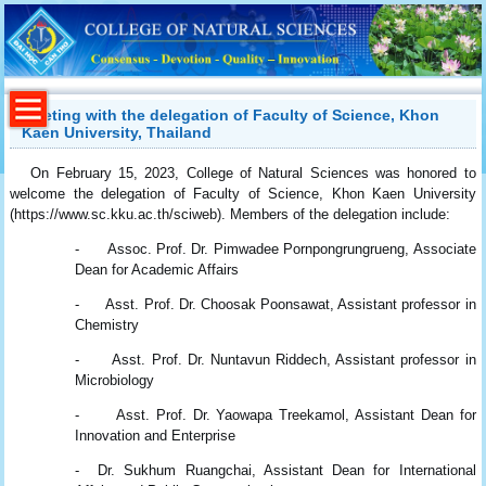
Meeting with the delegation of Faculty of Science, Khon
Kaen University, Thailand
On February 15, 2023, College of Natural Sciences was honored to
welcome the delegation of Faculty of Science, Khon Kaen University
(https://www.sc.kku.ac.th/sciweb). Members of the delegation include:
- Assoc. Prof. Dr. Pimwadee Pornpongrungrueng, Associate
Dean for Academic Affairs
- Asst. Prof. Dr. Choosak Poonsawat, Assistant professor in
Chemistry
- Asst. Prof. Dr. Nuntavun Riddech, Assistant professor in
Microbiology
- Asst. Prof. Dr. Yaowapa Treekamol, Assistant Dean for
Innovation and Enterprise
- Dr. Sukhum Ruangchai, Assistant Dean for International