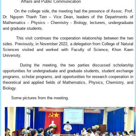
Affairs and Public Communication
On the college side, the meeting had the presence of Assoc. Prof.
Dr. Nguyen Thanh Tien – Vice Dean, leaders of the Departments of
Mathematics - Physics - Chemistry - Biology, lecturers, undergraduate
and graduate students.
This visit continues the cooperation relationship between the two
sides. Previously, in November 2022, a delegation from College of Natural
Sciences visited and worked with Faculty of Science, Khon Kaen
University.
During the meeting, the two parties discussed scholarship
opportunities for undergraduate and graduate students, student exchange
programs, scholar programs, and opportunities for research cooperation in
theoretical and applied fields of Mathematics, Physics, Chemistry, and
Biology.
Some pictures from the meeting.