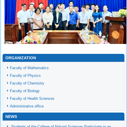
ORGANIZATION
Faculty of Mathematics
Faculty of Physics
Faculty of Chemistry
Faculty of Biology
Faculty of Health Sciences
Administrative office
NEWS
Students of the College of Natural Sciences Participate in an