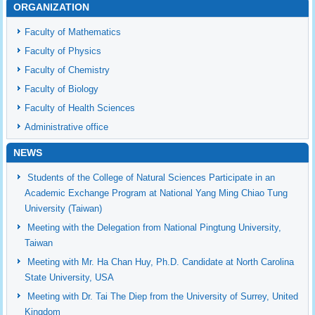
ORGANIZATION
Faculty of Mathematics
Faculty of Physics
Faculty of Chemistry
Faculty of Biology
Faculty of Health Sciences
Administrative office
NEWS
Students of the College of Natural Sciences Participate in an
Academic Exchange Program at National Yang Ming Chiao Tung
University (Taiwan)
Meeting with the Delegation from National Pingtung University,
Taiwan
Meeting with Mr. Ha Chan Huy, Ph.D. Candidate at North Carolina
State University, USA
Meeting with Dr. Tai The Diep from the University of Surrey, United
Kingdom