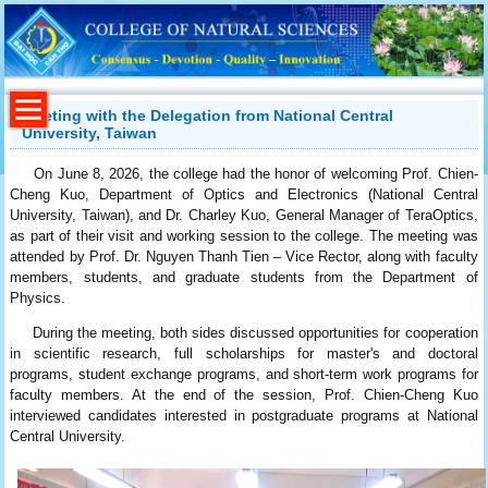
Meeting with the Delegation from National Central
University, Taiwan
On June 8, 2026, the college had the honor of welcoming Prof. Chien-
Cheng Kuo, Department of Optics and Electronics (National Central
University, Taiwan), and Dr. Charley Kuo, General Manager of TeraOptics,
as part of their visit and working session to the college. The meeting was
attended by Prof. Dr. Nguyen Thanh Tien – Vice Rector, along with faculty
members, students, and graduate students from the Department of
Physics.
During the meeting, both sides discussed opportunities for cooperation
in scientific research, full scholarships for master's and doctoral
programs, student exchange programs, and short-term work programs for
faculty members. At the end of the session, Prof. Chien-Cheng Kuo
interviewed candidates interested in postgraduate programs at National
Central University.