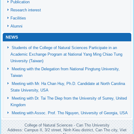
Publication
Research interest
Facilities
Alumni
NEWS
Students of the College of Natural Sciences Participate in an
Academic Exchange Program at National Yang Ming Chiao Tung
University (Taiwan)
Meeting with the Delegation from National Pingtung University,
Taiwan
Meeting with Mr. Ha Chan Huy, Ph.D. Candidate at North Carolina
State University, USA
Meeting with Dr. Tai The Diep from the University of Surrey, United
Kingdom
Meeting with Assoc. Prof. Tho Nguyen, University of Georgia, USA
College of Natural Sciences - Can Tho University
Address: Campus II, 3/2 street, Ninh Kieu district, Can Tho city, Viet