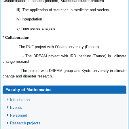
Discrimination statistics
problem, Statistical cluster problem
iii) The application of statistics in medicine and society
iv) Interpolation
v) Time series analysis
* Collaboration
- The PUF project with O'learn university (France)
- The DREAM project with IRD institute (France) in climate
change research
- The project with DREAM group and Kyoto university in climate
change and disaster
research.
Faculty of Mathematics
Introduction
Events
Personnel
Research projects