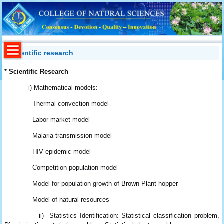
Scientific research
* Scientific Research
i) Mathematical models:
- Thermal convection model
- Labor market model
- Malaria transmission model
- HIV epidemic model
- Competition population model
- Model for population growth of Brown Plant hopper
- Model of natural resources
ii) Statistics Identification: Statistical classification problem,