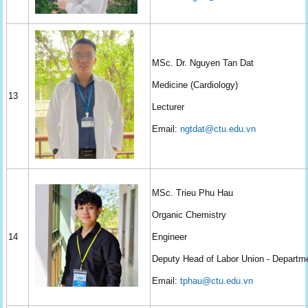
MSc. Dr. Nguyen Tan Dat
Medicine (Cardiology)
13
Lecturer
Email:
ngtdat@ctu.edu.vn
MSc. Trieu Phu Hau
Organic Chemistry
14
Engineer
Deputy Head of Labor Union - Departm
Email:
tphau@ctu.edu.vn