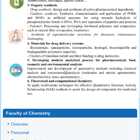
Faculty of Chemistry
Overview
Personnel