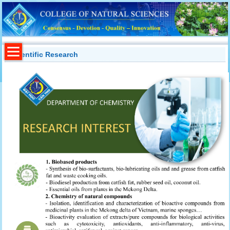
Scientific Research