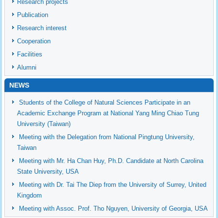
Research projects
Publication
Research interest
Cooperation
Facilities
Alumni
NEWS
Students of the College of Natural Sciences Participate in an
Academic Exchange Program at National Yang Ming Chiao Tung
University (Taiwan)
Meeting with the Delegation from National Pingtung University,
Taiwan
Meeting with Mr. Ha Chan Huy, Ph.D. Candidate at North Carolina
State University, USA
Meeting with Dr. Tai The Diep from the University of Surrey, United
Kingdom
Meeting with Assoc. Prof. Tho Nguyen, University of Georgia, USA