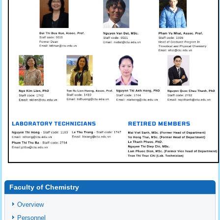
Faculty of Chemistry
Overview
Personnel