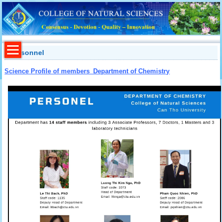
Personnel
Science Profile of members_Department of Chemistry