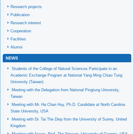
Research projects
Publication
Research interest
Cooperation
Facilities
Alumni
NEWS
Students of the College of Natural Sciences Participate in an
Academic Exchange Program at National Yang Ming Chiao Tung
University (Taiwan)
Meeting with the Delegation from National Pingtung University,
Taiwan
Meeting with Mr. Ha Chan Huy, Ph.D. Candidate at North Carolina
State University, USA
Meeting with Dr. Tai The Diep from the University of Surrey, United
Kingdom
Meeting with Assoc. Prof. Tho Nguyen, University of Georgia, USA